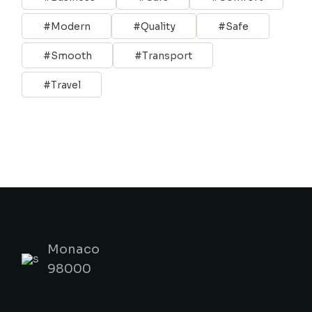
Modern
Quality
Safe
Smooth
Transport
Travel
Monaco
98000