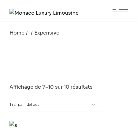
Skip
to
the
content
Home
Expensive
Affichage de 7–10 sur 10 résultats