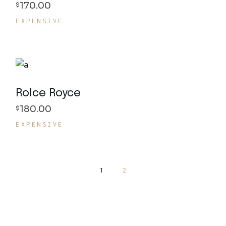
170.00
$
EXPENSIVE
Rolce Royce
180.00
$
EXPENSIVE
1
2