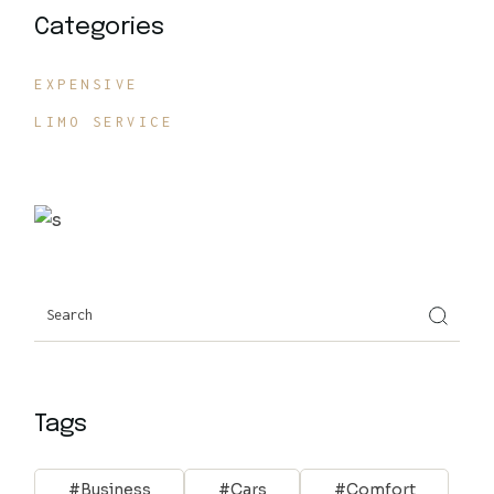
Categories
EXPENSIVE
LIMO SERVICE
Search
Tags
Business
Cars
Comfort