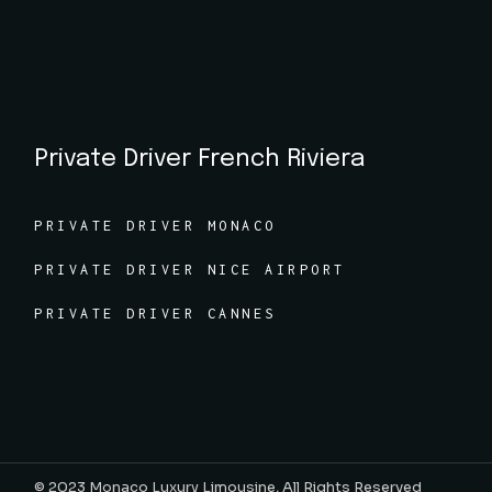
Private Driver French Riviera
PRIVATE DRIVER MONACO
PRIVATE DRIVER NICE AIRPORT
PRIVATE DRIVER CANNES
© 2023
Monaco Luxury Limousine, All Rights Reserved