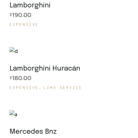
Lamborghini
190.00
$
EXPENSIVE
Lamborghini Huracán
180.00
$
EXPENSIVE
LIMO SERVICE
Mercedes Bnz