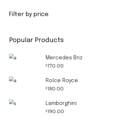
Filter by price
Popular Products
Mercedes Bnz
170.00
$
Rolce Royce
180.00
$
Lamborghini
190.00
$