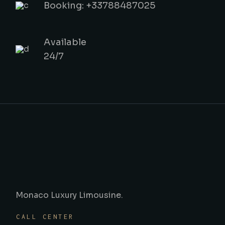
Booking: +33788487025
Available
24/7
Monaco Luxury Limousine.
CALL CENTER