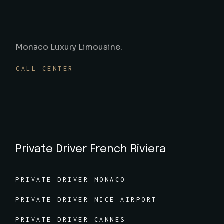
Monaco Luxury Limousine.
CALL CENTER
Private Driver French Riviera
PRIVATE DRIVER MONACO
PRIVATE DRIVER NICE AIRPORT
PRIVATE DRIVER CANNES