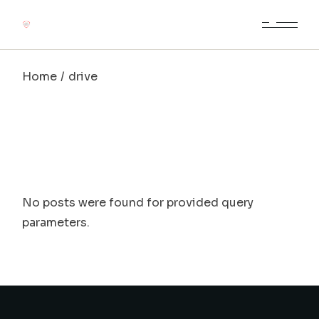
Skip
to
the
content
Home
drive
No posts were found for provided query
parameters.