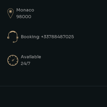
Monaco
98000
Booking: +33788487025
Available
24/7