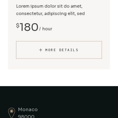
Lorem ipsum dolor sit do amet,
consectetur, adipiscing elit, sed
180
$
hour
MORE DETAILS
Monaco
98000