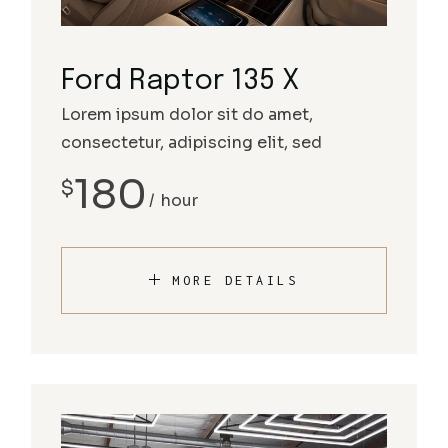
Ford Raptor 135 X
Lorem ipsum dolor sit do amet,
consectetur, adipiscing elit, sed
180
$
hour
MORE DETAILS