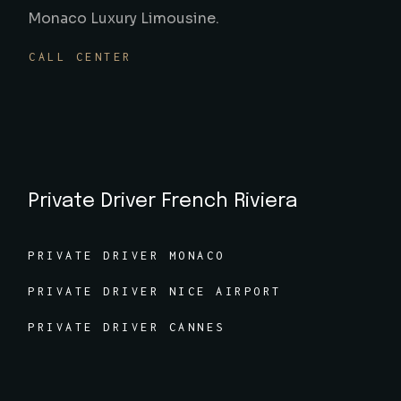
Monaco Luxury Limousine.
CALL CENTER
Private Driver French Riviera
PRIVATE DRIVER MONACO
PRIVATE DRIVER NICE AIRPORT
PRIVATE DRIVER CANNES